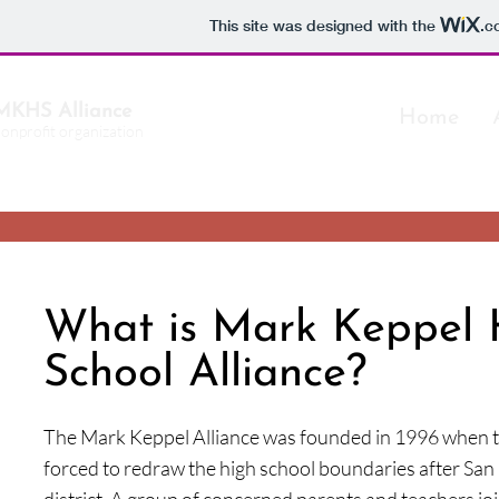
This site was designed with the
.c
MKHS Alliance
Home
nonprofit organization
What is Mark Keppel 
School Alliance?
The Mark Keppel Alliance was founded in 1996 when t
forced to redraw the high school boundaries after San