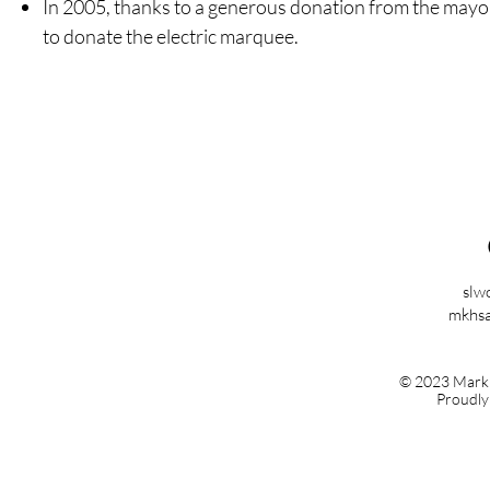
In 2005, thanks to a generous donation from the mayo
to donate the electric marquee.
slw
mkhsa
© 2023 Mark K
Proudly