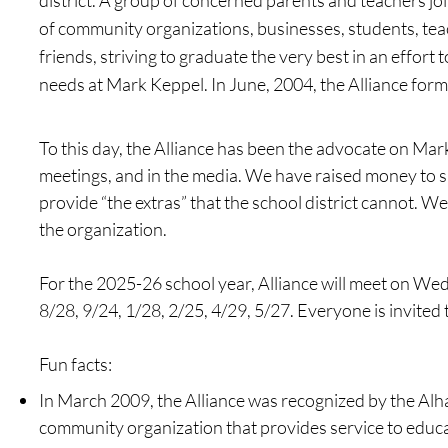
district. A group of concerned parents and teachers joi
of community organizations, businesses, students, tea
friends, striving to graduate the very best in an effort t
needs at Mark Keppel. In June, 2004, the Alliance form
To this day, the Alliance has been the advocate on Mark
meetings, and in the media. We have raised money to s
provide “the extras” that the school district cannot. We
the organization.
For the 2025-26 school year, Alliance will meet on Wed
8/28, 9/24, 1/28, 2/25, 4/29, 5/27. Everyone is invited 
Fun f
acts:
In March 2009, the Alliance was recognized by the Al
community organization that provides service to educa